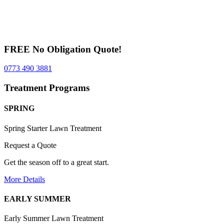
FREE No Obligation Quote!
0773 490 3881
Treatment Programs
SPRING
Spring Starter Lawn Treatment
Request a Quote
Get the season off to a great start.
More Details
EARLY SUMMER
Early Summer Lawn Treatment