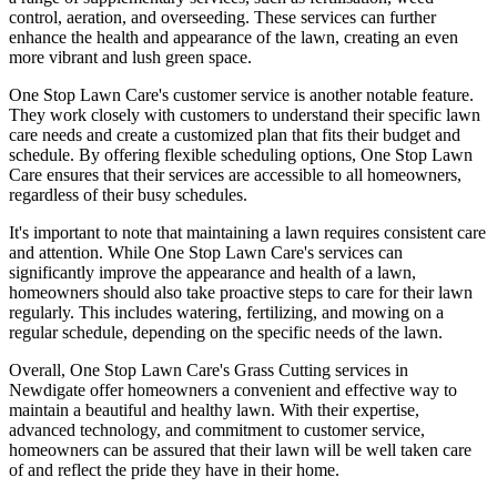
control, aeration, and overseeding. These services can further
enhance the health and appearance of the lawn, creating an even
more vibrant and lush green space.
One Stop Lawn Care's customer service is another notable feature.
They work closely with customers to understand their specific lawn
care needs and create a customized plan that fits their budget and
schedule. By offering flexible scheduling options, One Stop Lawn
Care ensures that their services are accessible to all homeowners,
regardless of their busy schedules.
It's important to note that maintaining a lawn requires consistent care
and attention. While One Stop Lawn Care's services can
significantly improve the appearance and health of a lawn,
homeowners should also take proactive steps to care for their lawn
regularly. This includes watering, fertilizing, and mowing on a
regular schedule, depending on the specific needs of the lawn.
Overall, One Stop Lawn Care's Grass Cutting services in
Newdigate offer homeowners a convenient and effective way to
maintain a beautiful and healthy lawn. With their expertise,
advanced technology, and commitment to customer service,
homeowners can be assured that their lawn will be well taken care
of and reflect the pride they have in their home.