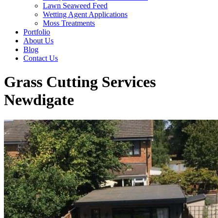
Lawn Seaweed Feed
Wetting Agent Applications
Moss Treatments
Portfolio
About Us
Blog
Contact Us
Grass Cutting Services
Newdigate