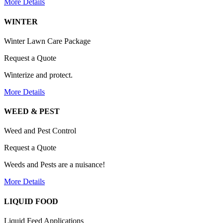
More Details
WINTER
Winter Lawn Care Package
Request a Quote
Winterize and protect.
More Details
WEED & PEST
Weed and Pest Control
Request a Quote
Weeds and Pests are a nuisance!
More Details
LIQUID FOOD
Liquid Feed Applications