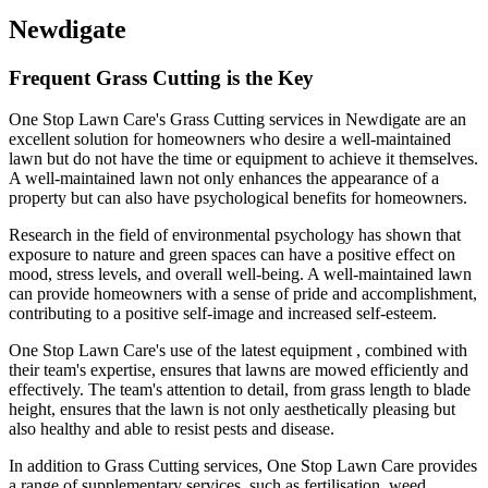
Newdigate
Frequent Grass Cutting is the Key
One Stop Lawn Care's Grass Cutting services in Newdigate are an
excellent solution for homeowners who desire a well-maintained
lawn but do not have the time or equipment to achieve it themselves.
A well-maintained lawn not only enhances the appearance of a
property but can also have psychological benefits for homeowners.
Research in the field of environmental psychology has shown that
exposure to nature and green spaces can have a positive effect on
mood, stress levels, and overall well-being. A well-maintained lawn
can provide homeowners with a sense of pride and accomplishment,
contributing to a positive self-image and increased self-esteem.
One Stop Lawn Care's use of the latest equipment , combined with
their team's expertise, ensures that lawns are mowed efficiently and
effectively. The team's attention to detail, from grass length to blade
height, ensures that the lawn is not only aesthetically pleasing but
also healthy and able to resist pests and disease.
In addition to Grass Cutting services, One Stop Lawn Care provides
a range of supplementary services, such as fertilisation, weed