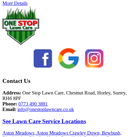
More Details
Contact Us
Address:
One Stop Lawn Care, Chestnut Road, Horley, Surrey,
RH6 8PF
Phone:
0773 490 3881
Email:
info@onestoplawncare.co.uk
See Lawn Care Service Locations
Aston Meadows,
Aston Meadows Crawley Down,
Bewbush,