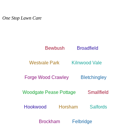
One Stop Lawn Care
Bewbush
Broadfield
Westvale Park
Kilnwood Vale
Forge Wood Crawley
Bletchingley
Woodgate Pease Pottage
Smallfield
Hookwood
Horsham
Salfords
Brockham
Felbridge