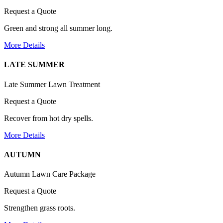
Request a Quote
Green and strong all summer long.
More Details
LATE SUMMER
Late Summer Lawn Treatment
Request a Quote
Recover from hot dry spells.
More Details
AUTUMN
Autumn Lawn Care Package
Request a Quote
Strengthen grass roots.