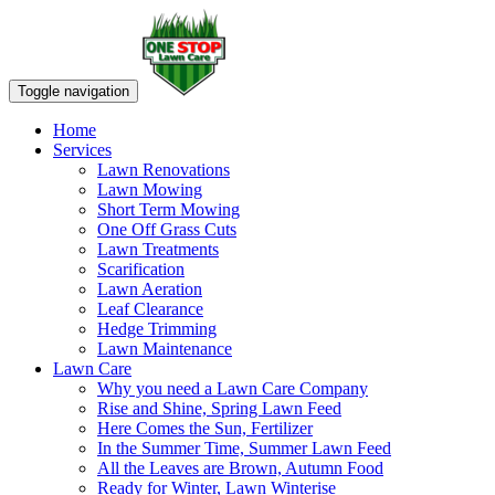
Toggle navigation
Home
Services
Lawn Renovations
Lawn Mowing
Short Term Mowing
One Off Grass Cuts
Lawn Treatments
Scarification
Lawn Aeration
Leaf Clearance
Hedge Trimming
Lawn Maintenance
Lawn Care
Why you need a Lawn Care Company
Rise and Shine, Spring Lawn Feed
Here Comes the Sun, Fertilizer
In the Summer Time, Summer Lawn Feed
All the Leaves are Brown, Autumn Food
Ready for Winter, Lawn Winterise