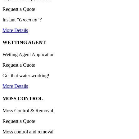
Request a Quote
Instant
"Green up"?
More Details
WETTING AGENT
Wetting Agent Application
Request a Quote
Get that water working!
More Details
MOSS CONTROL
Moss Control & Removal
Request a Quote
Moss control and removal.