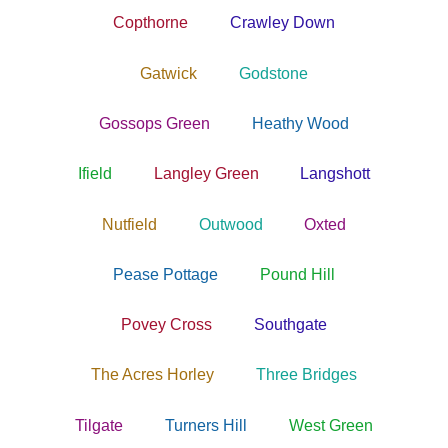
Copthorne
Crawley Down
Gatwick
Godstone
Gossops Green
Heathy Wood
Ifield
Langley Green
Langshott
Nutfield
Outwood
Oxted
Pease Pottage
Pound Hill
Povey Cross
Southgate
The Acres Horley
Three Bridges
Tilgate
Turners Hill
West Green