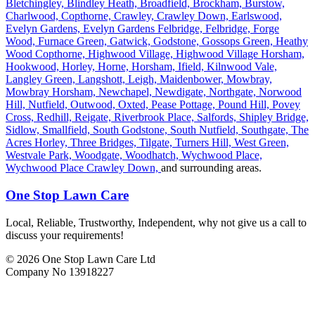
Bletchingley,
Blindley Heath,
Broadfield,
Brockham,
Burstow,
Charlwood,
Copthorne,
Crawley,
Crawley Down,
Earlswood,
Evelyn Gardens,
Evelyn Gardens Felbridge,
Felbridge,
Forge
Wood,
Furnace Green,
Gatwick,
Godstone,
Gossops Green,
Heathy
Wood Copthorne,
Highwood Village,
Highwood Village Horsham,
Hookwood,
Horley,
Horne,
Horsham,
Ifield,
Kilnwood Vale,
Langley Green,
Langshott,
Leigh,
Maidenbower,
Mowbray,
Mowbray Horsham,
Newchapel,
Newdigate,
Northgate,
Norwood
Hill,
Nutfield,
Outwood,
Oxted,
Pease Pottage,
Pound Hill,
Povey
Cross,
Redhill,
Reigate,
Riverbrook Place,
Salfords,
Shipley Bridge,
Sidlow,
Smallfield,
South Godstone,
South Nutfield,
Southgate,
The
Acres Horley,
Three Bridges,
Tilgate,
Turners Hill,
West Green,
Westvale Park,
Woodgate,
Woodhatch,
Wychwood Place,
Wychwood Place Crawley Down,
and surrounding areas.
One Stop Lawn Care
Local, Reliable, Trustworthy, Independent, why not give us a call to
discuss your requirements!
© 2026 One Stop Lawn Care Ltd
Company No 13918227