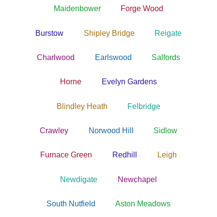
Maidenbower
Forge Wood
Burstow
Shipley Bridge
Reigate
Charlwood
Earlswood
Salfords
Horne
Evelyn Gardens
Blindley Heath
Felbridge
Crawley
Norwood Hill
Sidlow
Furnace Green
Redhill
Leigh
Newdigate
Newchapel
South Nutfield
Aston Meadows