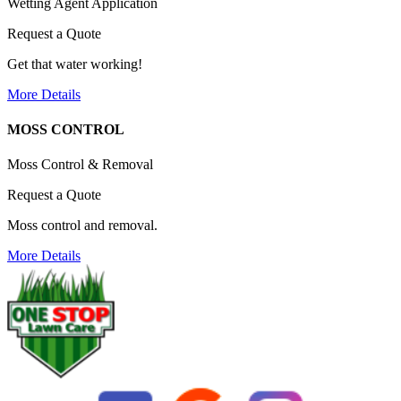
Wetting Agent Application
Request a Quote
Get that water working!
More Details
MOSS CONTROL
Moss Control & Removal
Request a Quote
Moss control and removal.
More Details