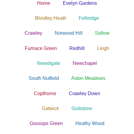
Horne
Evelyn Gardens
Blindley Heath
Felbridge
Crawley
Norwood Hill
Sidlow
Furnace Green
Redhill
Leigh
Newdigate
Newchapel
South Nutfield
Aston Meadows
Copthorne
Crawley Down
Gatwick
Godstone
Gossops Green
Heathy Wood