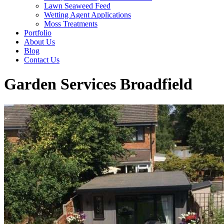
Lawn Seaweed Feed
Wetting Agent Applications
Moss Treatments
Portfolio
About Us
Blog
Contact Us
Garden Services Broadfield