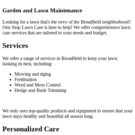
Garden and Lawn Maintenance
Looking for a lawn that's the envy of the Broadfield neighborhood?
One Stop Lawn Care is here to help! We offer comprehensive lawn
care services that are tailored to your needs and budget.
Services
We offer a range of services in Broadfield to keep your lawn
looking its best, including:
Mowing and dging
Fertilisation
Weed and Moss Control
Hedge and Bush Trimming
We only uses top-quality products and equipment to ensure that your
lawn stays healthy and beautiful all season long.
Personalized Care