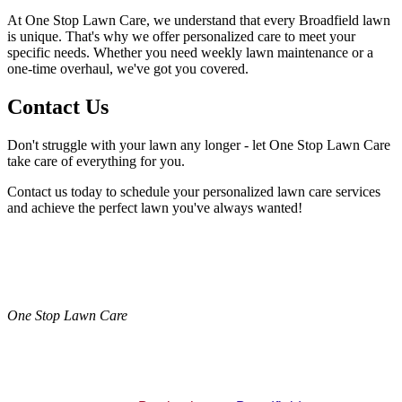
At One Stop Lawn Care, we understand that every Broadfield lawn
is unique. That's why we offer personalized care to meet your
specific needs. Whether you need weekly lawn maintenance or a
one-time overhaul, we've got you covered.
Contact Us
Don't struggle with your lawn any longer - let One Stop Lawn Care
take care of everything for you.
Contact us today to schedule your personalized lawn care services
and achieve the perfect lawn you've always wanted!
One Stop Lawn Care