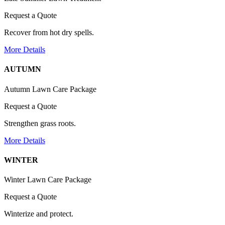
Request a Quote
Recover from hot dry spells.
More Details
AUTUMN
Autumn Lawn Care Package
Request a Quote
Strengthen grass roots.
More Details
WINTER
Winter Lawn Care Package
Request a Quote
Winterize and protect.