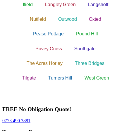
Ifield
Langley Green
Langshott
Nutfield
Outwood
Oxted
Pease Pottage
Pound Hill
Povey Cross
Southgate
The Acres Horley
Three Bridges
Tilgate
Turners Hill
West Green
FREE No Obligation Quote!
0773 490 3881