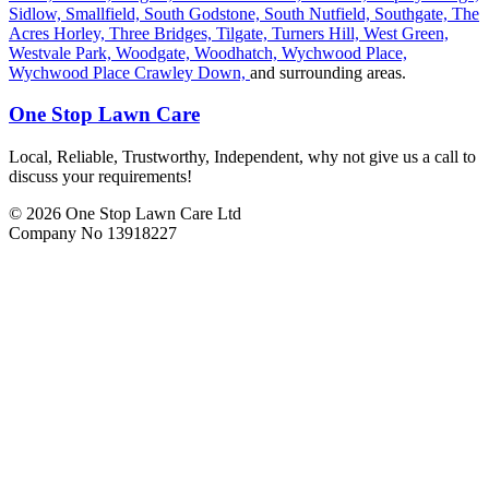
Sidlow,
Smallfield,
South Godstone,
South Nutfield,
Southgate,
The
Acres Horley,
Three Bridges,
Tilgate,
Turners Hill,
West Green,
Westvale Park,
Woodgate,
Woodhatch,
Wychwood Place,
Wychwood Place Crawley Down,
and surrounding areas.
One Stop Lawn Care
Local, Reliable, Trustworthy, Independent, why not give us a call to
discuss your requirements!
© 2026 One Stop Lawn Care Ltd
Company No 13918227