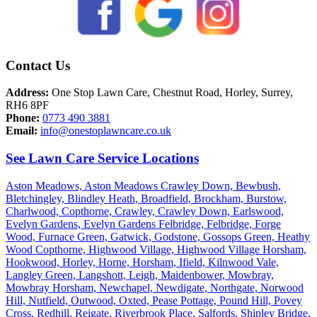
Contact Us
Address:
One Stop Lawn Care, Chestnut Road, Horley, Surrey,
RH6 8PF
Phone:
0773 490 3881
Email:
info@onestoplawncare.co.uk
See Lawn Care Service Locations
Aston Meadows,
Aston Meadows Crawley Down,
Bewbush,
Bletchingley,
Blindley Heath,
Broadfield,
Brockham,
Burstow,
Charlwood,
Copthorne,
Crawley,
Crawley Down,
Earlswood,
Evelyn Gardens,
Evelyn Gardens Felbridge,
Felbridge,
Forge
Wood,
Furnace Green,
Gatwick,
Godstone,
Gossops Green,
Heathy
Wood Copthorne,
Highwood Village,
Highwood Village Horsham,
Hookwood,
Horley,
Horne,
Horsham,
Ifield,
Kilnwood Vale,
Langley Green,
Langshott,
Leigh,
Maidenbower,
Mowbray,
Mowbray Horsham,
Newchapel,
Newdigate,
Northgate,
Norwood
Hill,
Nutfield,
Outwood,
Oxted,
Pease Pottage,
Pound Hill,
Povey
Cross,
Redhill,
Reigate,
Riverbrook Place,
Salfords,
Shipley Bridge,