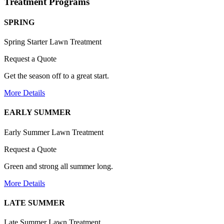
Treatment Programs
SPRING
Spring Starter Lawn Treatment
Request a Quote
Get the season off to a great start.
More Details
EARLY SUMMER
Early Summer Lawn Treatment
Request a Quote
Green and strong all summer long.
More Details
LATE SUMMER
Late Summer Lawn Treatment