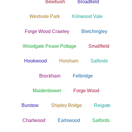
Bewbush
Broadfield
Westvale Park
Kilnwood Vale
Forge Wood Crawley
Bletchingley
Woodgate Pease Pottage
Smallfield
Hookwood
Horsham
Salfords
Brockham
Felbridge
Maidenbower
Forge Wood
Burstow
Shipley Bridge
Reigate
Charlwood
Earlswood
Salfords