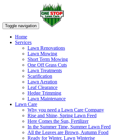
Toggle navigation
Home
Services
Lawn Renovations
Lawn Mowing
Short Term Mowing
One Off Grass Cuts
Lawn Treatments
Scarification
Lawn Aeration
Leaf Clearance
Hedge Trimming
Lawn Maintenance
Lawn Care
Why you need a Lawn Care Company
Rise and Shine, Spring Lawn Feed
Here Comes the Sun, Fertilizer
In the Summer Time, Summer Lawn Feed
All the Leaves are Brown, Autumn Food
Ready for Winter, Lawn Winterise