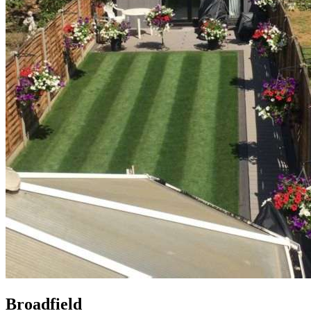
Broadfield