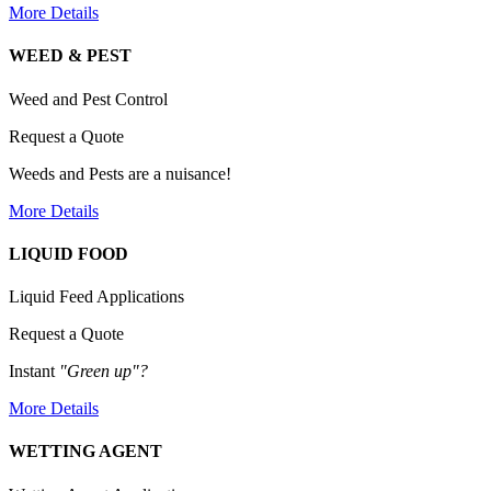
More Details
WEED & PEST
Weed and Pest Control
Request a Quote
Weeds and Pests are a nuisance!
More Details
LIQUID FOOD
Liquid Feed Applications
Request a Quote
Instant
"Green up"?
More Details
WETTING AGENT