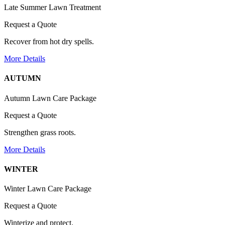
Late Summer Lawn Treatment
Request a Quote
Recover from hot dry spells.
More Details
AUTUMN
Autumn Lawn Care Package
Request a Quote
Strengthen grass roots.
More Details
WINTER
Winter Lawn Care Package
Request a Quote
Winterize and protect.