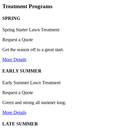
Treatment Programs
SPRING
Spring Starter Lawn Treatment
Request a Quote
Get the season off to a great start.
More Details
EARLY SUMMER
Early Summer Lawn Treatment
Request a Quote
Green and strong all summer long.
More Details
LATE SUMMER