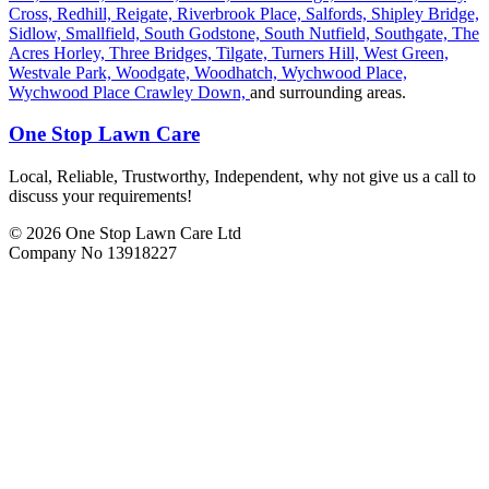
Cross,
Redhill,
Reigate,
Riverbrook Place,
Salfords,
Shipley Bridge,
Sidlow,
Smallfield,
South Godstone,
South Nutfield,
Southgate,
The
Acres Horley,
Three Bridges,
Tilgate,
Turners Hill,
West Green,
Westvale Park,
Woodgate,
Woodhatch,
Wychwood Place,
Wychwood Place Crawley Down,
and surrounding areas.
One Stop Lawn Care
Local, Reliable, Trustworthy, Independent, why not give us a call to
discuss your requirements!
© 2026 One Stop Lawn Care Ltd
Company No 13918227