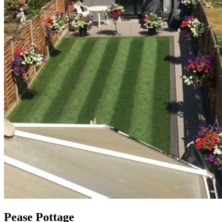
Pease Pottage