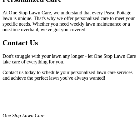
At One Stop Lawn Care, we understand that every Pease Pottage
lawn is unique. That's why we offer personalized care to meet your
specific needs. Whether you need weekly lawn maintenance or a
one-time overhaul, we've got you covered.
Contact Us
Don't struggle with your lawn any longer - let One Stop Lawn Care
take care of everything for you.
Contact us today to schedule your personalized lawn care services
and achieve the perfect lawn you've always wanted!
One Stop Lawn Care