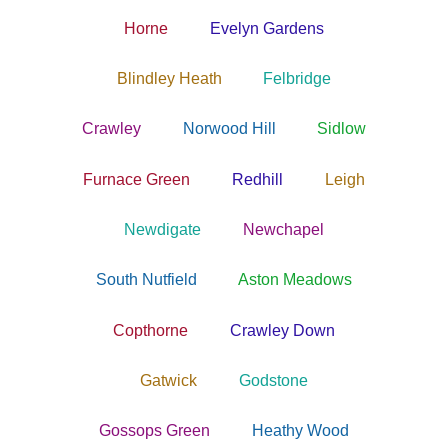
Horne
Evelyn Gardens
Blindley Heath
Felbridge
Crawley
Norwood Hill
Sidlow
Furnace Green
Redhill
Leigh
Newdigate
Newchapel
South Nutfield
Aston Meadows
Copthorne
Crawley Down
Gatwick
Godstone
Gossops Green
Heathy Wood