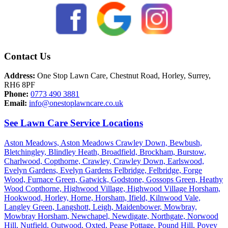
Contact Us
Address:
One Stop Lawn Care, Chestnut Road, Horley, Surrey,
RH6 8PF
Phone:
0773 490 3881
Email:
info@onestoplawncare.co.uk
See Lawn Care Service Locations
Aston Meadows,
Aston Meadows Crawley Down,
Bewbush,
Bletchingley,
Blindley Heath,
Broadfield,
Brockham,
Burstow,
Charlwood,
Copthorne,
Crawley,
Crawley Down,
Earlswood,
Evelyn Gardens,
Evelyn Gardens Felbridge,
Felbridge,
Forge
Wood,
Furnace Green,
Gatwick,
Godstone,
Gossops Green,
Heathy
Wood Copthorne,
Highwood Village,
Highwood Village Horsham,
Hookwood,
Horley,
Horne,
Horsham,
Ifield,
Kilnwood Vale,
Langley Green,
Langshott,
Leigh,
Maidenbower,
Mowbray,
Mowbray Horsham,
Newchapel,
Newdigate,
Northgate,
Norwood
Hill,
Nutfield,
Outwood,
Oxted,
Pease Pottage,
Pound Hill,
Povey