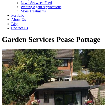
Lawn Seaweed Feed
Wetting Agent Applications
Moss Treatments
Portfolio
About Us
Blog
Contact Us
Garden Services Pease Pottage