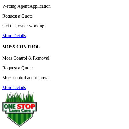
Wetting Agent Application
Request a Quote
Get that water working!
More Details
MOSS CONTROL
Moss Control & Removal
Request a Quote
Moss control and removal.
More Details