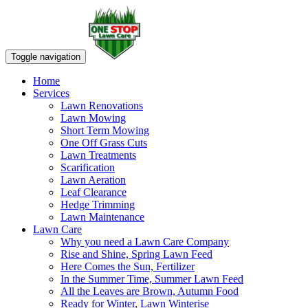
Toggle navigation
Home
Services
Lawn Renovations
Lawn Mowing
Short Term Mowing
One Off Grass Cuts
Lawn Treatments
Scarification
Lawn Aeration
Leaf Clearance
Hedge Trimming
Lawn Maintenance
Lawn Care
Why you need a Lawn Care Company
Rise and Shine, Spring Lawn Feed
Here Comes the Sun, Fertilizer
In the Summer Time, Summer Lawn Feed
All the Leaves are Brown, Autumn Food
Ready for Winter, Lawn Winterise