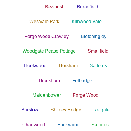
Bewbush
Broadfield
Westvale Park
Kilnwood Vale
Forge Wood Crawley
Bletchingley
Woodgate Pease Pottage
Smallfield
Hookwood
Horsham
Salfords
Brockham
Felbridge
Maidenbower
Forge Wood
Burstow
Shipley Bridge
Reigate
Charlwood
Earlswood
Salfords