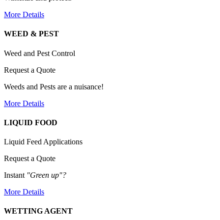
More Details
WEED & PEST
Weed and Pest Control
Request a Quote
Weeds and Pests are a nuisance!
More Details
LIQUID FOOD
Liquid Feed Applications
Request a Quote
Instant
"Green up"?
More Details
WETTING AGENT