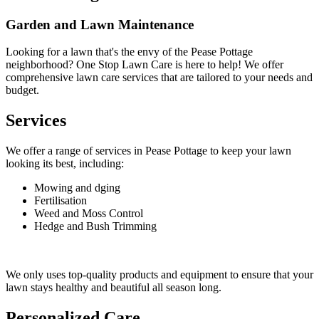
Garden and Lawn Maintenance
Looking for a lawn that's the envy of the Pease Pottage
neighborhood? One Stop Lawn Care is here to help! We offer
comprehensive lawn care services that are tailored to your needs and
budget.
Services
We offer a range of services in Pease Pottage to keep your lawn
looking its best, including:
Mowing and dging
Fertilisation
Weed and Moss Control
Hedge and Bush Trimming
We only uses top-quality products and equipment to ensure that your
lawn stays healthy and beautiful all season long.
Personalized Care