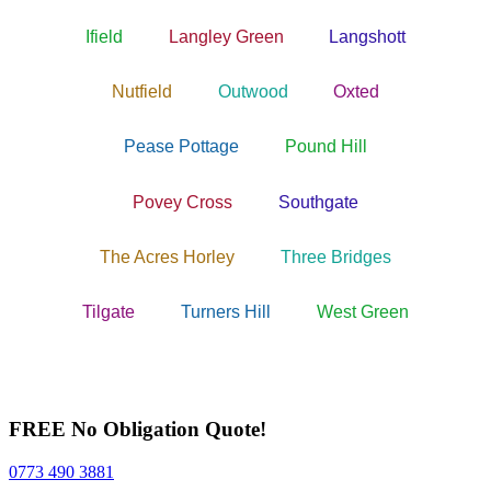
Ifield
Langley Green
Langshott
Nutfield
Outwood
Oxted
Pease Pottage
Pound Hill
Povey Cross
Southgate
The Acres Horley
Three Bridges
Tilgate
Turners Hill
West Green
FREE No Obligation Quote!
0773 490 3881