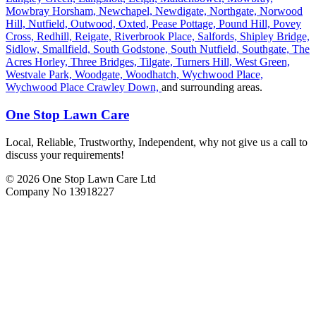
Mowbray Horsham,
Newchapel,
Newdigate,
Northgate,
Norwood
Hill,
Nutfield,
Outwood,
Oxted,
Pease Pottage,
Pound Hill,
Povey
Cross,
Redhill,
Reigate,
Riverbrook Place,
Salfords,
Shipley Bridge,
Sidlow,
Smallfield,
South Godstone,
South Nutfield,
Southgate,
The
Acres Horley,
Three Bridges,
Tilgate,
Turners Hill,
West Green,
Westvale Park,
Woodgate,
Woodhatch,
Wychwood Place,
Wychwood Place Crawley Down,
and surrounding areas.
One Stop Lawn Care
Local, Reliable, Trustworthy, Independent, why not give us a call to
discuss your requirements!
© 2026 One Stop Lawn Care Ltd
Company No 13918227