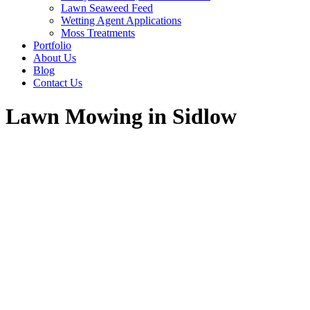
Lawn Seaweed Feed
Wetting Agent Applications
Moss Treatments
Portfolio
About Us
Blog
Contact Us
Lawn Mowing in Sidlow