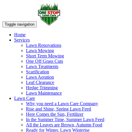
Toggle navigation
Home
Services
Lawn Renovations
Lawn Mowing
Short Term Mowing
One Off Grass Cuts
Lawn Treatments
Scarification
Lawn Aeration
Leaf Clearance
Hedge Trimming
Lawn Maintenance
Lawn Care
Why you need a Lawn Care Company
Rise and Shine, Spring Lawn Feed
Here Comes the Sun, Fertilizer
In the Summer Time, Summer Lawn Feed
All the Leaves are Brown, Autumn Food
Ready for Winter, Lawn Winterise