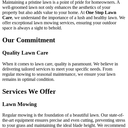
Maintaining a pristine lawn is a point of pride for homeowners. A
well-groomed lawn not only enhances the aesthetics of your
property but also adds value to your home. At
One Stop Lawn
Care
, we understand the importance of a lush and healthy lawn. We
offer exceptional lawn mowing services, ensuring your outdoor
space is always a sight to behold.
Our Commitment
Quality Lawn Care
When it comes to lawn care, quality is paramount. We believe in
delivering tailored services to meet your specific needs. From
regular mowing to seasonal maintenance, we ensure your lawn
remains in optimal condition.
Services We Offer
Lawn Mowing
Regular mowing is the foundation of a beautiful lawn. Our state-of-
the-art equipment ensures precise and even cutting, preventing stress
to your grass and maintaining the ideal blade height. We recommend