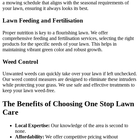
a mowing schedule that aligns with the seasonal requirements of
your lawn, ensuring it always looks its best.
Lawn Feeding and Fertilisation
Proper nutrition is key to a flourishing lawn. We offer
comprehensive feeding and fertilisation services, selecting the right
products for the specific needs of your lawn. This helps in
maintaining vibrant green color and robust growth.
Weed Control
Unwanted weeds can quickly take over your lawn if left unchecked.
Our weed control measures are designed to eliminate these intruders
while protecting your grass. We use safe and effective treatments to
keep your lawn weed-free.
The Benefits of Choosing
One Stop Lawn
Care
Local Expertise:
Our knowledge of the area is second to
none.
Affordability:
We offer competitive pricing without