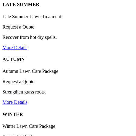
LATE SUMMER
Late Summer Lawn Treatment
Request a Quote
Recover from hot dry spells.
More Details
AUTUMN
Autumn Lawn Care Package
Request a Quote
Strengthen grass roots.
More Details
WINTER
Winter Lawn Care Package