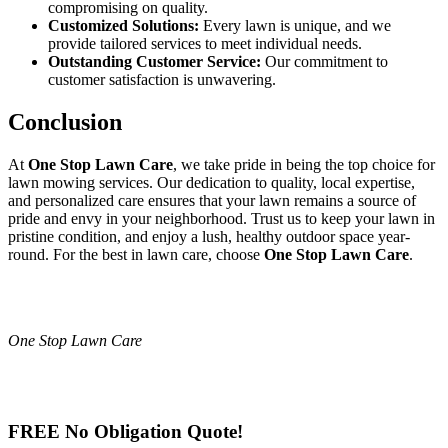
compromising on quality.
Customized Solutions:
Every lawn is unique, and we
provide tailored services to meet individual needs.
Outstanding Customer Service:
Our commitment to
customer satisfaction is unwavering.
Conclusion
At
One Stop Lawn Care
, we take pride in being the top choice for
lawn mowing services. Our dedication to quality, local expertise,
and personalized care ensures that your lawn remains a source of
pride and envy in your neighborhood. Trust us to keep your lawn in
pristine condition, and enjoy a lush, healthy outdoor space year-
round. For the best in lawn care, choose
One Stop Lawn Care
.
One Stop Lawn Care
FREE No Obligation Quote!