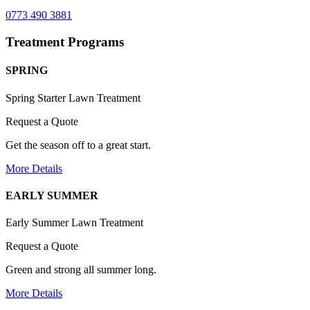
0773 490 3881
Treatment Programs
SPRING
Spring Starter Lawn Treatment
Request a Quote
Get the season off to a great start.
More Details
EARLY SUMMER
Early Summer Lawn Treatment
Request a Quote
Green and strong all summer long.
More Details