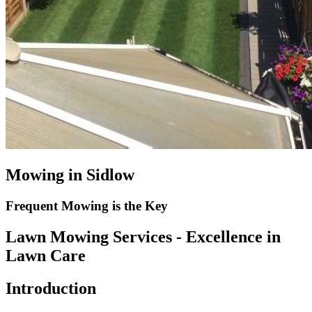
Mowing in Sidlow
Frequent Mowing is the Key
Lawn Mowing Services - Excellence in
Lawn Care
Introduction