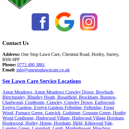
Contact Us
Address:
One Stop Lawn Care, Chestnut Road, Horley, Surrey,
RH6 8PF
Phone:
0773 490 3881
Email:
info@onestoplawncare.co.uk
See Lawn Care Service Locations
Aston Meadows,
Aston Meadows Crawley Down,
Bewbush,
Bletchingley,
Blindley Heath,
Broadfield,
Brockham,
Burstow,
Charlwood,
Copthorne,
Crawley,
Crawley Down,
Earlswood,
Evelyn Gardens,
Evelyn Gardens Felbridge,
Felbridge,
Forge
Wood,
Furnace Green,
Gatwick,
Godstone,
Gossops Green,
Heathy
Wood Copthorne,
Highwood Village,
Highwood Village Horsham,
Hookwood,
Horley,
Horne,
Horsham,
Ifield,
Kilnwood Vale,
Langley Green,
Langshott,
Leigh,
Maidenbower,
Mowbray,