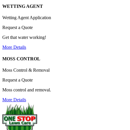
WETTING AGENT
Wetting Agent Application
Request a Quote
Get that water working!
More Details
MOSS CONTROL
Moss Control & Removal
Request a Quote
Moss control and removal.
More Details