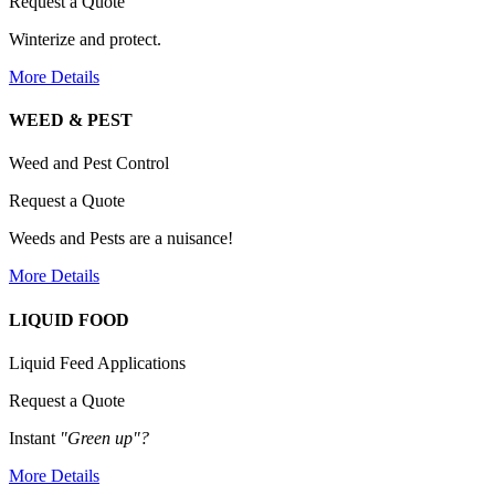
Request a Quote
Winterize and protect.
More Details
WEED & PEST
Weed and Pest Control
Request a Quote
Weeds and Pests are a nuisance!
More Details
LIQUID FOOD
Liquid Feed Applications
Request a Quote
Instant
"Green up"?
More Details