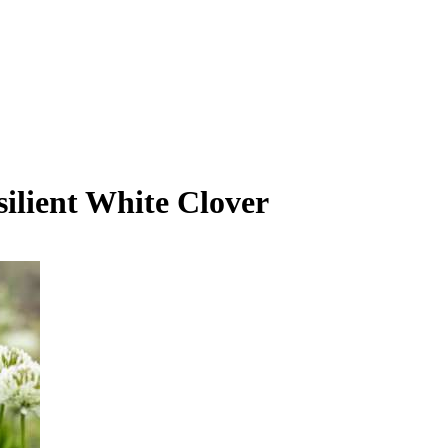
lient White Clover