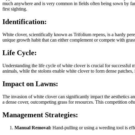
much anywhere and is very common in fields often being sown by farmer
first sighting.
Identification:
White clover, scientifically known as Trifolium repens, is a hardy pere
unique growth habit that can either complement or compete with grass
Life Cycle:
Understanding the life cycle of white clover is crucial for successf
animals, while the stolons enable white clover to form dense patches, i
Impact on Lawns:
The invasion of white clover can significantly impact the aesthetics an
a dense cover, outcompeting grass for resources. This competition oft
Management Strategies:
Manual Removal:
Hand-pulling or using a weeding tool is effe