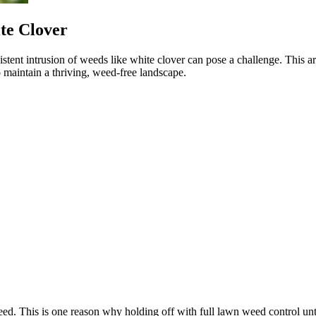
te Clover
tent intrusion of weeds like white clover can pose a challenge. This arti
o maintain a thriving, weed-free landscape.
eed. This is one reason why holding off with full lawn weed control unti