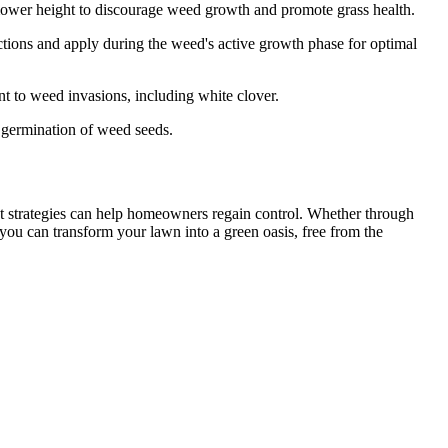
ower height to discourage weed growth and promote grass health.
ctions and apply during the weed's active growth phase for optimal
nt to weed invasions, including white clover.
 germination of weed seeds.
nt strategies can help homeowners regain control. Whether through
 you can transform your lawn into a green oasis, free from the