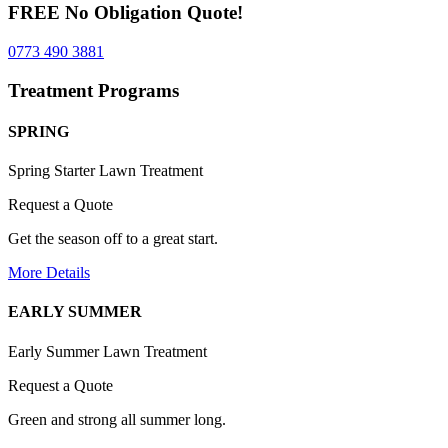
FREE No Obligation Quote!
0773 490 3881
Treatment Programs
SPRING
Spring Starter Lawn Treatment
Request a Quote
Get the season off to a great start.
More Details
EARLY SUMMER
Early Summer Lawn Treatment
Request a Quote
Green and strong all summer long.