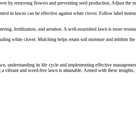
ver by removing flowers and preventing seed production. Adjust the m
rol in lawns can be effective against white clover. Follow label instru
ing, fertilization, and aeration. A well-nourished lawn is more resista
ing white clover. Mulching helps retain soil moisture and inhibits the
awn, understanding its life cycle and implementing effective manageme
 a vibrant and weed-free lawn is attainable. Armed with these insights,