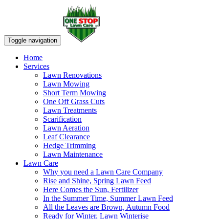
Toggle navigation
Home
Services
Lawn Renovations
Lawn Mowing
Short Term Mowing
One Off Grass Cuts
Lawn Treatments
Scarification
Lawn Aeration
Leaf Clearance
Hedge Trimming
Lawn Maintenance
Lawn Care
Why you need a Lawn Care Company
Rise and Shine, Spring Lawn Feed
Here Comes the Sun, Fertilizer
In the Summer Time, Summer Lawn Feed
All the Leaves are Brown, Autumn Food
Ready for Winter, Lawn Winterise