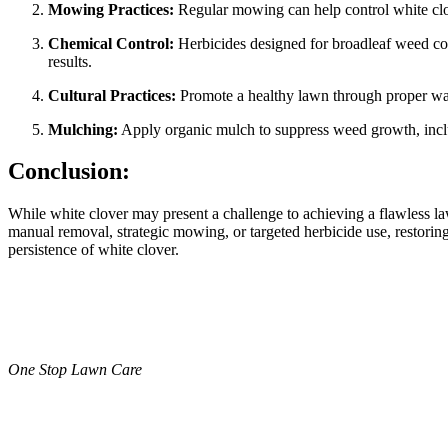
Mowing Practices:
Regular mowing can help control white clo
Chemical Control:
Herbicides designed for broadleaf weed cont
results.
Cultural Practices:
Promote a healthy lawn through proper water
Mulching:
Apply organic mulch to suppress weed growth, includ
Conclusion:
While white clover may present a challenge to achieving a flawless l
manual removal, strategic mowing, or targeted herbicide use, restoring
persistence of white clover.
One Stop Lawn Care