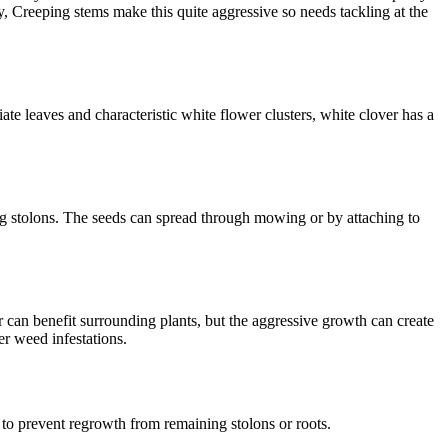
, Creeping stems make this quite aggressive so needs tackling at the
ate leaves and characteristic white flower clusters, white clover has a
ng stolons. The seeds can spread through mowing or by attaching to
ir can benefit surrounding plants, but the aggressive growth can create
er weed infestations.
 to prevent regrowth from remaining stolons or roots.