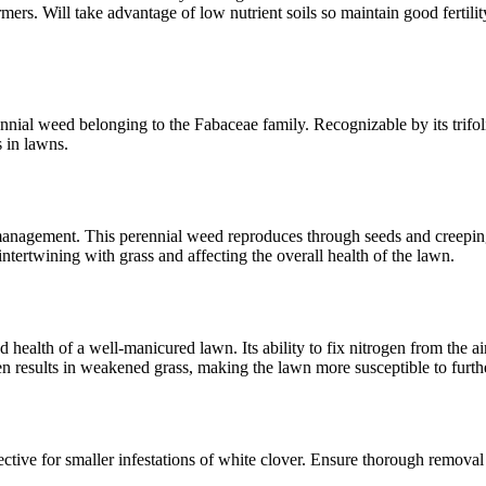
s. Will take advantage of low nutrient soils so maintain good fertility
nnial weed belonging to the Fabaceae family. Recognizable by its trifoli
 in lawns.
ul management. This perennial weed reproduces through seeds and creepi
ntertwining with grass and affecting the overall health of the lawn.
d health of a well-manicured lawn. Its ability to fix nitrogen from the a
en results in weakened grass, making the lawn more susceptible to furth
ctive for smaller infestations of white clover. Ensure thorough removal