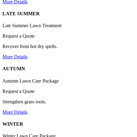
More Details
LATE SUMMER
Late Summer Lawn Treatment
Request a Quote
Recover from hot dry spells.
More Details
AUTUMN
Autumn Lawn Care Package
Request a Quote
Strengthen grass roots.
More Details
WINTER
Winter Lawn Care Package