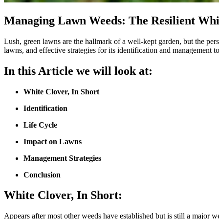
Managing Lawn Weeds: The Resilient Whi
Lush, green lawns are the hallmark of a well-kept garden, but the persis
lawns, and effective strategies for its identification and management t
In this Article we will look at:
White Clover,
In Short
Identification
Life Cycle
Impact on Lawns
Management Strategies
Conclusion
White Clover,
In Short:
Appears after most other weeds have established but is still a major w