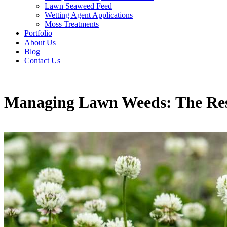
Lawn Seaweed Feed
Wetting Agent Applications
Moss Treatments
Portfolio
About Us
Blog
Contact Us
Managing Lawn Weeds: The Resi