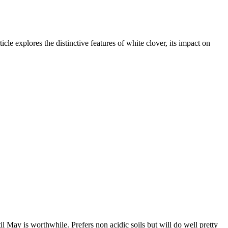
cle explores the distinctive features of white clover, its impact on
l May is worthwhile. Prefers non acidic soils but will do well pretty