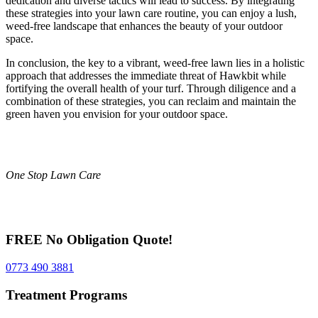
dedication and diverse tactics will lead to success. By integrating
these strategies into your lawn care routine, you can enjoy a lush,
weed-free landscape that enhances the beauty of your outdoor
space.
In conclusion, the key to a vibrant, weed-free lawn lies in a holistic
approach that addresses the immediate threat of Hawkbit while
fortifying the overall health of your turf. Through diligence and a
combination of these strategies, you can reclaim and maintain the
green haven you envision for your outdoor space.
One Stop Lawn Care
FREE No Obligation Quote!
0773 490 3881
Treatment Programs