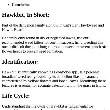
Conclusion
Hawkbit
,
In Short:
Part of the dandelion family along with Cat’s Ear, Hawkweed and
Hawks Beard.
Generally only found in dry or neglected lawns, use our
recommended weed killers for one hit success, hand weeding this
one is difficult due to its long tap root, between treatments pinch off
flower heads to prevent seed formation.
Identification:
Hawkbit, scientifically known as Leontodon spp., is a perennial
broadleaf weed recognizable by its dandelion-like appearance,
characterized by yellow flowers and lobed leaves. Identifying these
features is essential for accurate detection within the grass in lawns.
Life Cycle:
Understanding the life cycle of Hawkbit is fundamental for