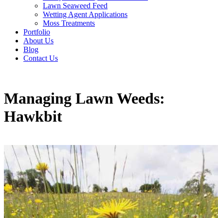
Lawn Seaweed Feed
Wetting Agent Applications
Moss Treatments
Portfolio
About Us
Blog
Contact Us
Managing Lawn Weeds:
Hawkbit