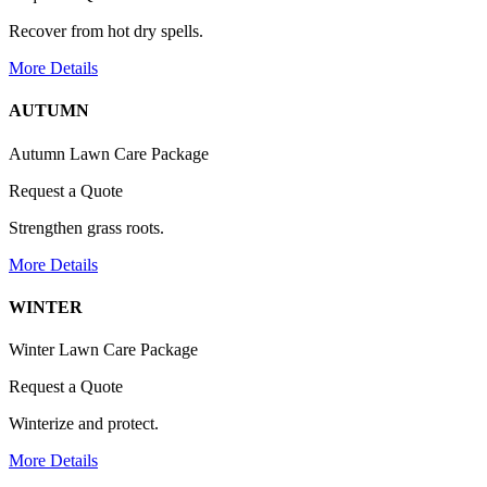
Recover from hot dry spells.
More Details
AUTUMN
Autumn Lawn Care Package
Request a Quote
Strengthen grass roots.
More Details
WINTER
Winter Lawn Care Package
Request a Quote
Winterize and protect.
More Details