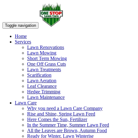
Toggle navigation
Home
Services
Lawn Renovations
Lawn Mowing
Short Term Mowing
One Off Grass Cuts
Lawn Treatments
Scarification
Lawn Aeration
Leaf Clearance
Hedge Trimming
Lawn Maintenance
Lawn Care
Why you need a Lawn Care Company
Rise and Shine, Spring Lawn Feed
Here Comes the Sun, Fertilizer
In the Summer Time, Summer Lawn Feed
All the Leaves are Brown, Autumn Food
Ready for Winter, Lawn Winterise