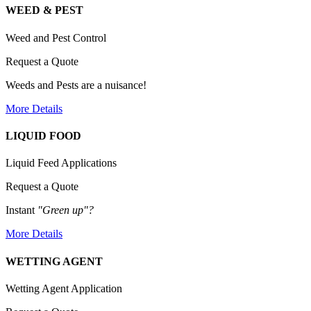
WEED & PEST
Weed and Pest Control
Request a Quote
Weeds and Pests are a nuisance!
More Details
LIQUID FOOD
Liquid Feed Applications
Request a Quote
Instant
"Green up"?
More Details
WETTING AGENT
Wetting Agent Application