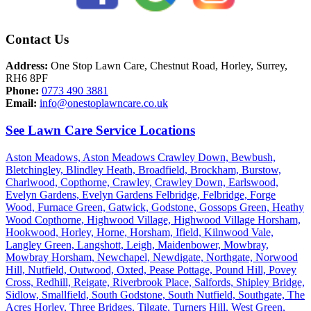
Contact Us
Address:
One Stop Lawn Care, Chestnut Road, Horley, Surrey,
RH6 8PF
Phone:
0773 490 3881
Email:
info@onestoplawncare.co.uk
See Lawn Care Service Locations
Aston Meadows,
Aston Meadows Crawley Down,
Bewbush,
Bletchingley,
Blindley Heath,
Broadfield,
Brockham,
Burstow,
Charlwood,
Copthorne,
Crawley,
Crawley Down,
Earlswood,
Evelyn Gardens,
Evelyn Gardens Felbridge,
Felbridge,
Forge
Wood,
Furnace Green,
Gatwick,
Godstone,
Gossops Green,
Heathy
Wood Copthorne,
Highwood Village,
Highwood Village Horsham,
Hookwood,
Horley,
Horne,
Horsham,
Ifield,
Kilnwood Vale,
Langley Green,
Langshott,
Leigh,
Maidenbower,
Mowbray,
Mowbray Horsham,
Newchapel,
Newdigate,
Northgate,
Norwood
Hill,
Nutfield,
Outwood,
Oxted,
Pease Pottage,
Pound Hill,
Povey
Cross,
Redhill,
Reigate,
Riverbrook Place,
Salfords,
Shipley Bridge,
Sidlow,
Smallfield,
South Godstone,
South Nutfield,
Southgate,
The
Acres Horley,
Three Bridges,
Tilgate,
Turners Hill,
West Green,