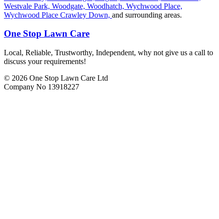
Westvale Park,
Woodgate,
Woodhatch,
Wychwood Place,
Wychwood Place Crawley Down,
and surrounding areas.
One Stop Lawn Care
Local, Reliable, Trustworthy, Independent, why not give us a call to
discuss your requirements!
© 2026 One Stop Lawn Care Ltd
Company No 13918227