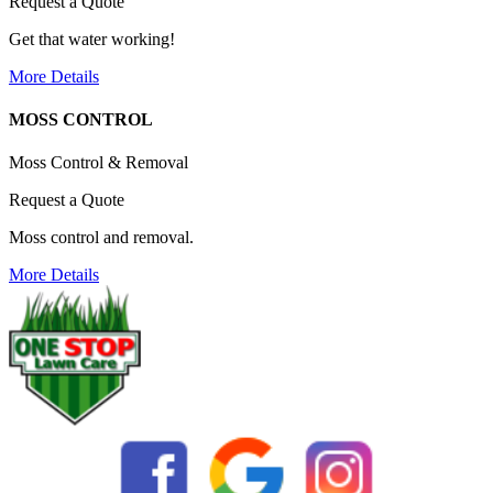
Request a Quote
Get that water working!
More Details
MOSS CONTROL
Moss Control & Removal
Request a Quote
Moss control and removal.
More Details