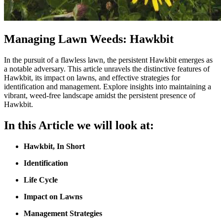
Managing Lawn Weeds: Hawkbit
In the pursuit of a flawless lawn, the persistent Hawkbit emerges as
a notable adversary. This article unravels the distinctive features of
Hawkbit, its impact on lawns, and effective strategies for
identification and management. Explore insights into maintaining a
vibrant, weed-free landscape amidst the persistent presence of
Hawkbit.
In this Article we will look at:
Hawkbit
,
In Short
Identification
Life Cycle
Impact on Lawns
Management Strategies