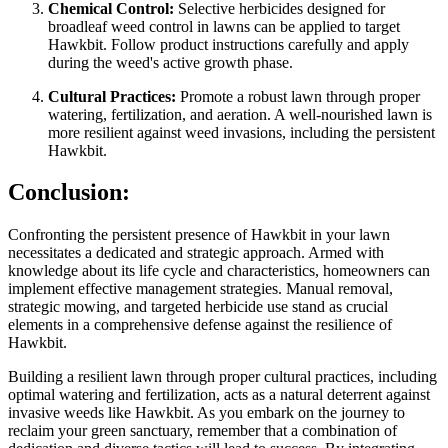
Chemical Control:
Selective herbicides designed for
broadleaf weed control in lawns can be applied to target
Hawkbit. Follow product instructions carefully and apply
during the weed's active growth phase.
Cultural Practices:
Promote a robust lawn through proper
watering, fertilization, and aeration. A well-nourished lawn is
more resilient against weed invasions, including the persistent
Hawkbit.
Conclusion:
Confronting the persistent presence of Hawkbit in your lawn
necessitates a dedicated and strategic approach. Armed with
knowledge about its life cycle and characteristics, homeowners can
implement effective management strategies. Manual removal,
strategic mowing, and targeted herbicide use stand as crucial
elements in a comprehensive defense against the resilience of
Hawkbit.
Building a resilient lawn through proper cultural practices, including
optimal watering and fertilization, acts as a natural deterrent against
invasive weeds like Hawkbit. As you embark on the journey to
reclaim your green sanctuary, remember that a combination of