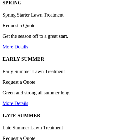
SPRING
Spring Starter Lawn Treatment
Request a Quote
Get the season off to a great start.
More Details
EARLY SUMMER
Early Summer Lawn Treatment
Request a Quote
Green and strong all summer long.
More Details
LATE SUMMER
Late Summer Lawn Treatment
Request a Quote