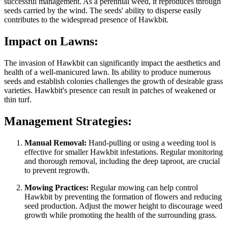
successful management. As a perennial weed, it reproduces through
seeds carried by the wind. The seeds' ability to disperse easily
contributes to the widespread presence of Hawkbit.
Impact on Lawns:
The invasion of Hawkbit can significantly impact the aesthetics and
health of a well-manicured lawn. Its ability to produce numerous
seeds and establish colonies challenges the growth of desirable grass
varieties. Hawkbit's presence can result in patches of weakened or
thin turf.
Management Strategies:
Manual Removal:
Hand-pulling or using a weeding tool is
effective for smaller Hawkbit infestations. Regular monitoring
and thorough removal, including the deep taproot, are crucial
to prevent regrowth.
Mowing Practices:
Regular mowing can help control
Hawkbit by preventing the formation of flowers and reducing
seed production. Adjust the mower height to discourage weed
growth while promoting the health of the surrounding grass.